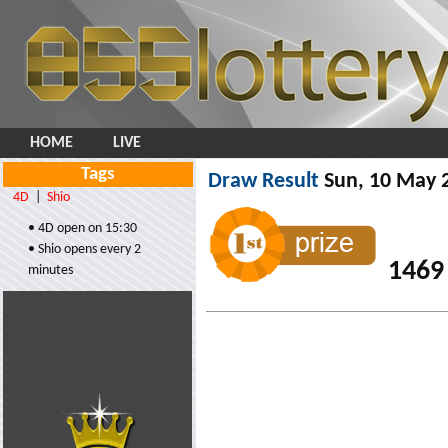
HOME
LIVE
Tags
Draw Result
Sun, 10 May 
4D
|
Shio
• 4D open on 15:30
• Shio opens every 2
1469
minutes