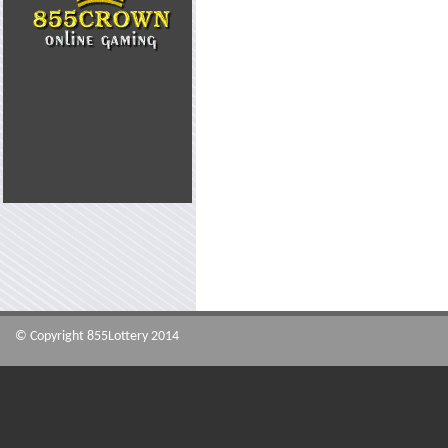
© Copyright 855Lottery 2014