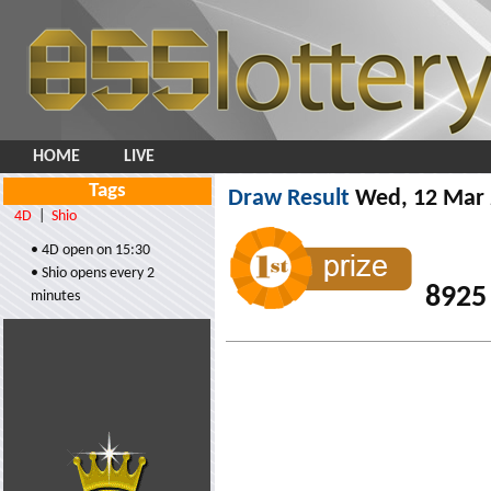
HOME
LIVE
Tags
Draw Result
Wed, 12 Mar
4D
|
Shio
• 4D open on 15:30
• Shio opens every 2
8925
minutes