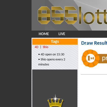
HOME
LIVE
Tags
Draw Resul
4D
|
Shio
• 4D open on 15:30
• Shio opens every 2
minutes