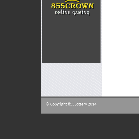
© Copyright 855Lottery 2014