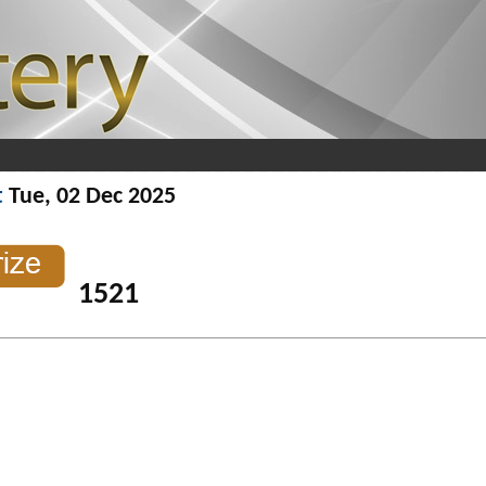
t
Tue, 02 Dec 2025
1521